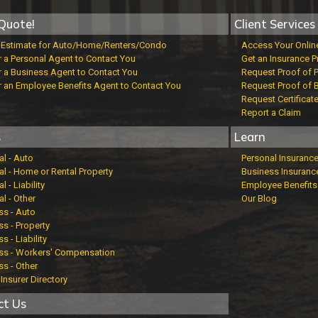
Quote!
Client Services
t Estimate for Auto/Home/Renters/Condo
Access Your Onlin
r a Personal Agent to Contact You
Get an Insurance P
r a Business Agent to Contact You
Request Proof of 
r an Employee Benefits Agent to Contact You
Request Proof of 
Request Certificat
Report a Claim
s
Learn
al - Auto
Personal Insuranc
al - Home or Rental Property
Business Insuranc
l - Liability
Employee Benefits
l - Other
Our Blog
ss - Auto
s - Property
s - Liability
ss - Workers' Compensation
ss - Other
Insurer Directory
ct Us