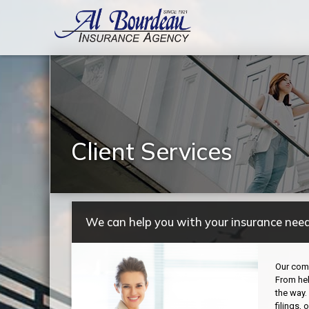
Client Services
We can help you with your insurance need
Our comm
From hel
the way.
filings,