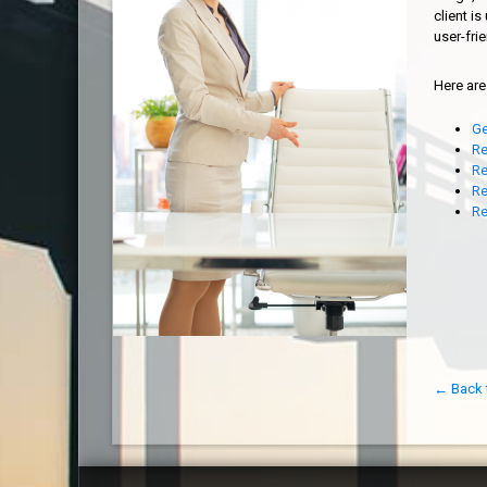
client i
user-fri
Here are
Ge
Re
Re
Re
Re
← Back 