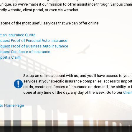
s unique, so we've made it our mission to offer assistance through various chan
endly website, client portal, or even via webchat.
 some of the most useful services that we can offer online:
t an Insurance Quote
quest Proof of Personal Auto Insurance
quest Proof of Business Auto Insurance
quest Certificate of Insurance
port a Claim
Set up an online account with us, and you'll have access to your p
services at your specific insurance companies, access to impor
cards, create certificates of insurance on-demand, the ability to f
done at any time of the day, any day of the week! Go to our
Clien
to Home Page