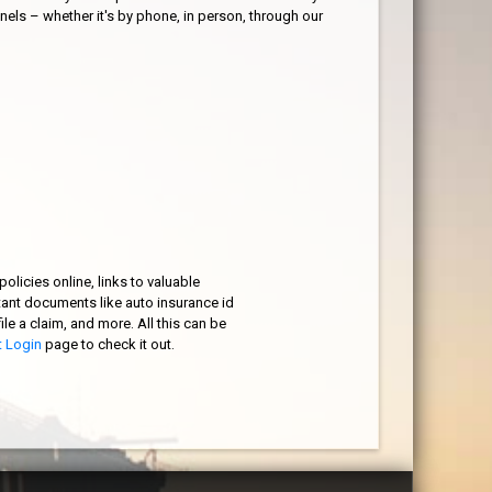
nels – whether it's by phone, in person, through our
olicies online, links to valuable
tant documents like auto insurance id
ile a claim, and more. All this can be
t Login
page to check it out.