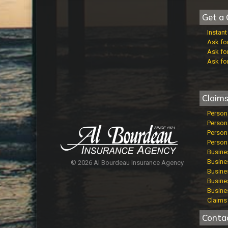
Get a 
Instan
Ask fo
Ask fo
Ask fo
Claim
Person
Person
Persona
Persona
Busine
Busines
© 2026 Al Bourdeau Insurance Agency
Busines
Busine
Busine
Claims 
Conta