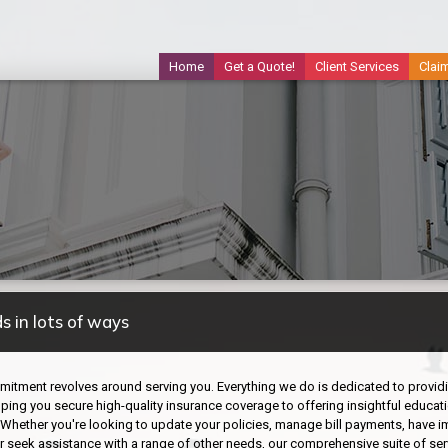
Home
Get a Quote!
Client Services
Clai
s in lots of ways
itment revolves around serving you. Everything we do is dedicated to providing
ping you secure high-quality insurance coverage to offering insightful educati
 Whether you're looking to update your policies, manage bill payments, have 
 or seek assistance with a range of other needs, our comprehensive suite of ser