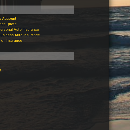
e Account
rice Quote
Personal Auto Insurance
Business Auto Insurance
e of Insurance
e
e