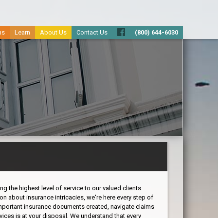
ms
Learn
About Us
Contact Us
(800) 644-6030
 the highest level of service to our valued clients.
on about insurance intricacies, we're here every step of
important insurance documents created, navigate claims
vices is at your disposal. We understand that every